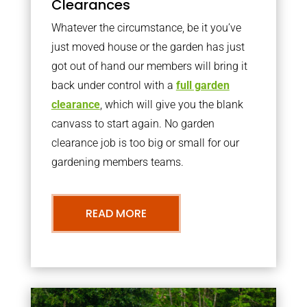
Clearances
Whatever the circumstance, be it you’ve
just moved house or the garden has just
got out of hand our members will bring it
back under control with a
full garden
clearance
, which will give you the blank
canvass to start again. No garden
clearance job is too big or small for our
gardening members teams.
READ MORE