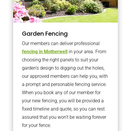
Garden Fencing
Our members can deliver professional
fencing in Motherwell
in your area. From
choosing the right panels to suit your
garden’s design to digging out the holes,
our approved members can help you, with
a prompt and personable fencing service.
When you book any of our member for
your new fencing, you will be provided a
fixed timeline and quote, so you can rest
assured that you won’t be waiting forever
for your fence.