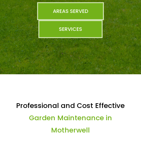
AREAS SERVED
SERVICES
Professional and Cost Effective
Garden Maintenance in
Motherwell