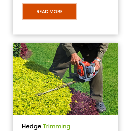
READ MORE
Hedge
Trimming