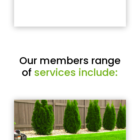
Our members range
of
services include: