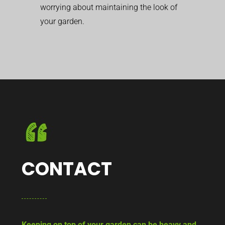
worrying about maintaining the look of
your garden.
CONTACT
Keeping on top of your garden can be heavy and