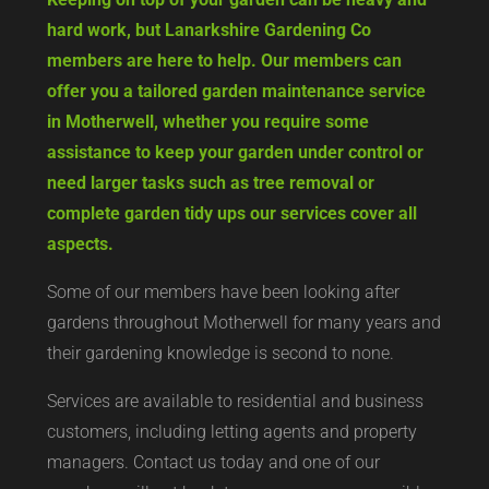
hard work, but Lanarkshire Gardening Co
members are here to help. Our members can
offer you a tailored garden maintenance service
in Motherwell, whether you require some
assistance to keep your garden under control or
need larger tasks such as tree removal or
complete garden tidy ups our services cover all
aspects.
Some of our members have been looking after
gardens throughout Motherwell for many years and
their gardening knowledge is second to none.
Services are available to residential and business
customers, including letting agents and property
managers. Contact us today and one of our