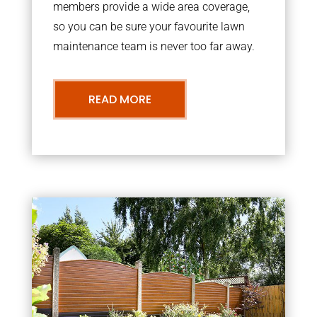
members provide a wide area coverage,
so you can be sure your favourite lawn
maintenance team is never too far away.
READ MORE