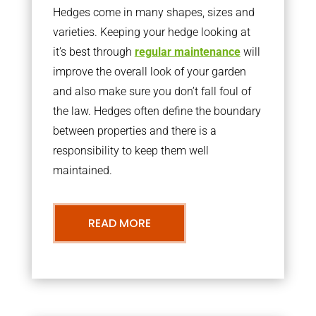
Hedges come in many shapes, sizes and
varieties. Keeping your hedge looking at
it’s best through
regular maintenance
will
improve the overall look of your garden
and also make sure you don’t fall foul of
the law. Hedges often define the boundary
between properties and there is a
responsibility to keep them well
maintained.
READ MORE