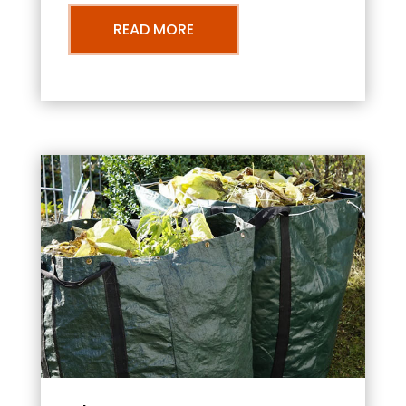
READ MORE