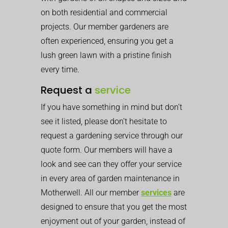
on both residential and commercial
projects. Our member gardeners are
often experienced, ensuring you get a
lush green lawn with a pristine finish
every time.
Request a
service
If you have something in mind but don’t
see it listed, please don’t hesitate to
request a gardening service through our
quote form. Our members will have a
look and see can they offer your service
in every area of garden maintenance in
Motherwell. All our member
services
are
designed to ensure that you get the most
enjoyment out of your garden, instead of