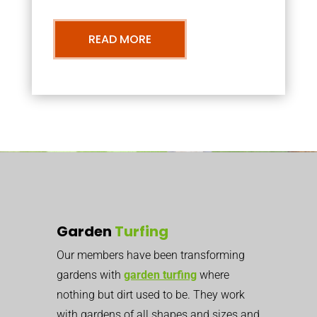
READ MORE
Garden
Turfing
Our members have been transforming
gardens with
garden turfing
where
nothing but dirt used to be. They work
with gardens of all shapes and sizes and