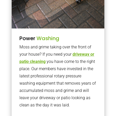
Power
Washing
Moss and grime taking over the front of
your house? If you need your
driveway or
patio cleaning
you have come to the right
place. Our members have invested in the
latest professional rotary pressure
washing equipment that removes years of
accumulated moss and grime and will
leave your driveway or patio looking as
clean as the day it was laid.