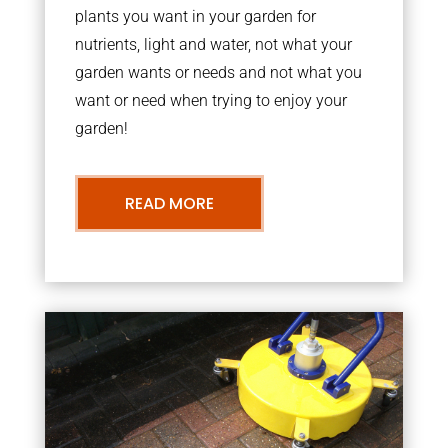
plants you want in your garden for
nutrients, light and water, not what your
garden wants or needs and not what you
want or need when trying to enjoy your
garden!
READ MORE