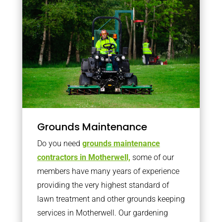
Grounds Maintenance
Do you need
grounds maintenance
contractors in Motherwell,
some of our
members have many years of experience
providing the very highest standard of
lawn treatment and other grounds keeping
services in Motherwell. Our gardening