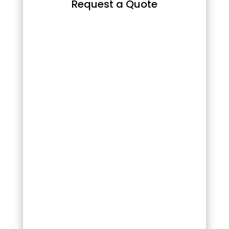
Request a Quote