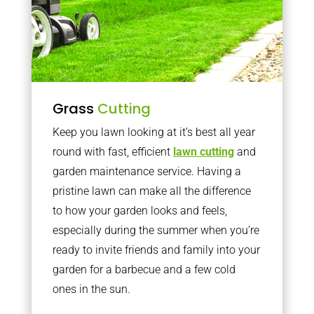
Grass
Cutting
Keep you lawn looking at it’s best all year
round with fast, efficient
lawn cutting
and
garden maintenance service. Having a
pristine lawn can make all the difference
to how your garden looks and feels,
especially during the summer when you’re
ready to invite friends and family into your
garden for a barbecue and a few cold
ones in the sun.