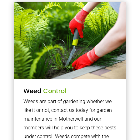
Weed
Control
Weeds are part of gardening whether we
like it or not, contact us today for garden
maintenance in Motherwell and our
members will help you to keep these pests
under control. Weeds compete with the