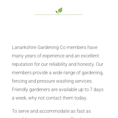
Lanarkshire Gardening Co members have
many years of experience and an excellent
reputation for our reliability and honesty. Our
members provide a wide range of gardening,
fencing and pressure washing services.
Friendly gardeners are available up to 7 days
a week, why not contact them today.
To serve and accommodate as fast as