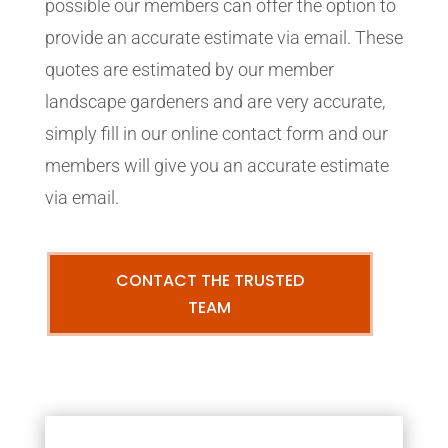
possible our members can offer the option to
provide an accurate estimate via email. These
quotes are estimated by our member
landscape gardeners and are very accurate,
simply fill in our online contact form and our
members will give you an accurate estimate
via email.
CONTACT THE TRUSTED
TEAM