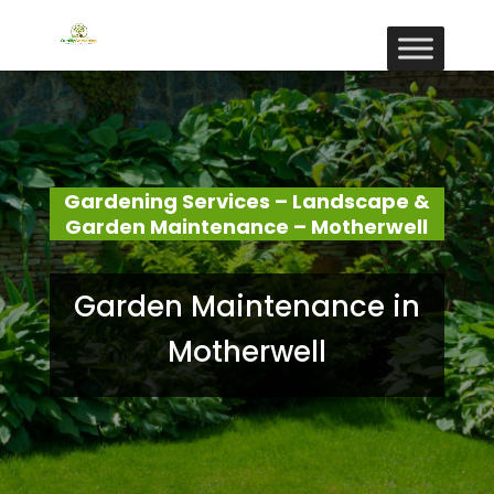
Gardening Services – Landscape &
Garden Maintenance – Motherwell
Garden Maintenance in
Motherwell