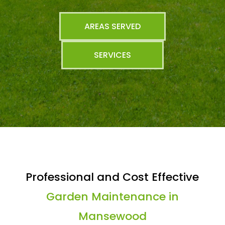
AREAS SERVED
SERVICES
Professional and Cost Effective
Garden Maintenance in
Mansewood