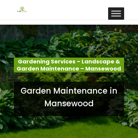
Gardening Services – Landscape &
Garden Maintenance – Mansewood
Garden Maintenance in
Mansewood