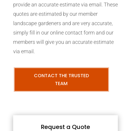
provide an accurate estimate via email. These
quotes are estimated by our member
landscape gardeners and are very accurate,
simply fill in our online contact form and our
members will give you an accurate estimate
via email.
CONTACT THE TRUSTED
TEAM
Request a Quote