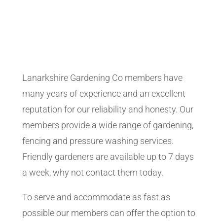
Lanarkshire Gardening Co members have
many years of experience and an excellent
reputation for our reliability and honesty. Our
members provide a wide range of gardening,
fencing and pressure washing services.
Friendly gardeners are available up to 7 days
a week, why not contact them today.
To serve and accommodate as fast as
possible our members can offer the option to