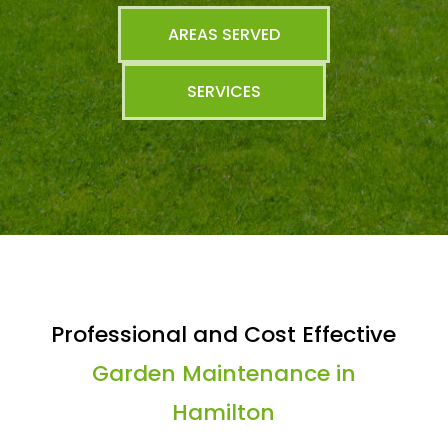
AREAS SERVED
SERVICES
Professional and Cost Effective
Garden Maintenance in
Hamilton