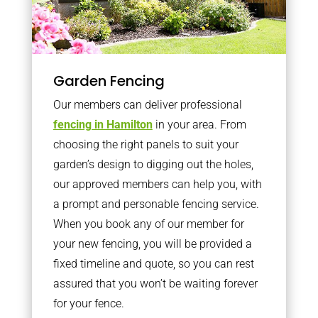
Garden Fencing
Our members can deliver professional
fencing in Hamilton
in your area. From
choosing the right panels to suit your
garden’s design to digging out the holes,
our approved members can help you, with
a prompt and personable fencing service.
When you book any of our member for
your new fencing, you will be provided a
fixed timeline and quote, so you can rest
assured that you won’t be waiting forever
for your fence.