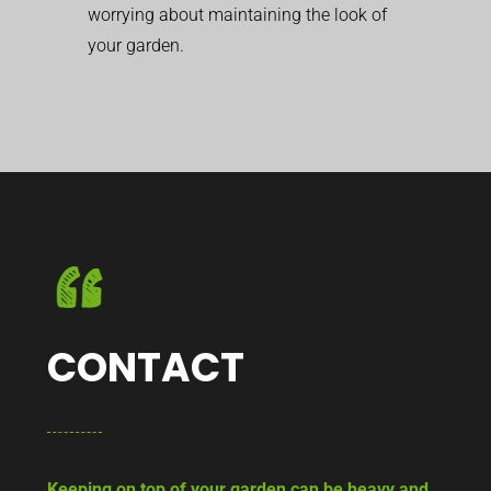
worrying about maintaining the look of
your garden.
CONTACT
Keeping on top of your garden can be heavy and