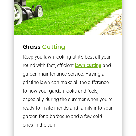
Grass
Cutting
Keep you lawn looking at it’s best all year
round with fast, efficient
lawn cutting
and
garden maintenance service. Having a
pristine lawn can make all the difference
to how your garden looks and feels,
especially during the summer when you’re
ready to invite friends and family into your
garden for a barbecue and a few cold
ones in the sun.