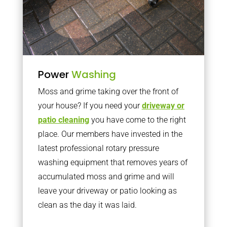
Power
Washing
Moss and grime taking over the front of
your house? If you need your
driveway or
patio cleaning
you have come to the right
place. Our members have invested in the
latest professional rotary pressure
washing equipment that removes years of
accumulated moss and grime and will
leave your driveway or patio looking as
clean as the day it was laid.