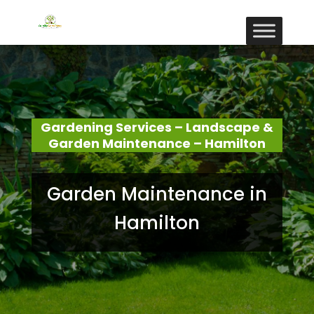
Gardening Services – Landscape &
Garden Maintenance – Hamilton
Garden Maintenance in
Hamilton