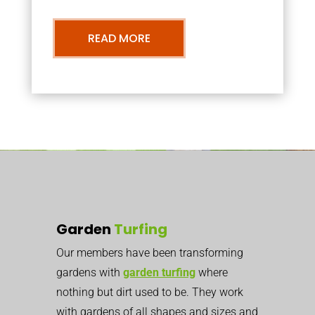
READ MORE
Garden
Turfing
Our members have been transforming
gardens with
garden turfing
where
nothing but dirt used to be. They work
with gardens of all shapes and sizes and