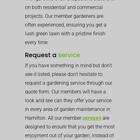
on both residential and commercial
projects. Our member gardeners are
often experienced, ensuring you get a
lush green lawn with a pristine finish
every time.
Request a
service
If you have something in mind but don’t
see it listed, please don’t hesitate to
request a gardening service through our
quote form. Our members will have a
look and see can they offer your service
in every area of garden maintenance in
Hamilton. All our member
services
are
designed to ensure that you get the most
enjoyment out of your garden, instead of