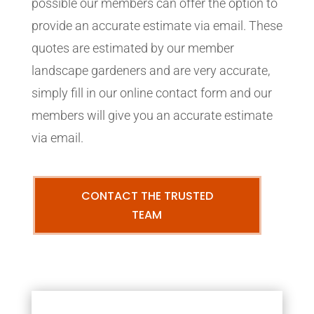
possible our members can offer the option to
provide an accurate estimate via email. These
quotes are estimated by our member
landscape gardeners and are very accurate,
simply fill in our online contact form and our
members will give you an accurate estimate
via email.
CONTACT THE TRUSTED
TEAM