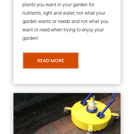
plants you want in your garden for
nutrients, light and water, not what your
garden wants or needs and not what you
want or need when trying to enjoy your
garden!
READ MORE