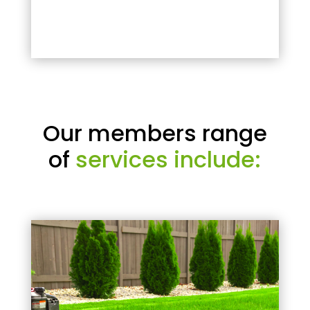
Our members range
of
services include: