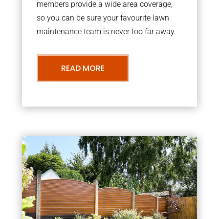
members provide a wide area coverage,
so you can be sure your favourite lawn
maintenance team is never too far away.
READ MORE