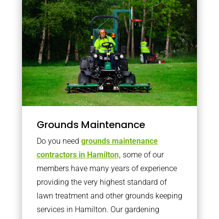
Grounds Maintenance
Do you need
grounds maintenance
contractors in Hamilton,
some of our
members have many years of experience
providing the very highest standard of
lawn treatment and other grounds keeping
services in Hamilton. Our gardening