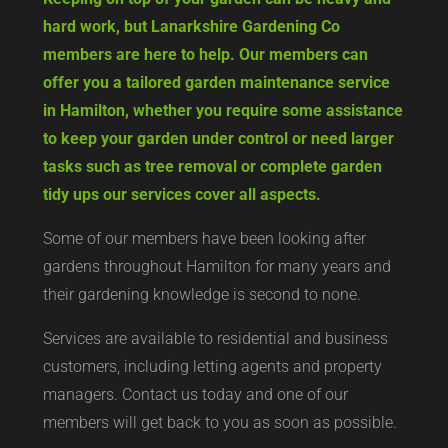
hard work, but Lanarkshire Gardening Co
members are here to help. Our members can
offer you a tailored garden maintenance service
in Hamilton, whether you require some assistance
to keep your garden under control or need larger
tasks such as tree removal or complete garden
tidy ups our services cover all aspects.
Some of our members have been looking after
gardens throughout Hamilton for many years and
their gardening knowledge is second to none.
Services are available to residential and business
customers, including letting agents and property
managers. Contact us today and one of our
members will get back to you as soon as possible.