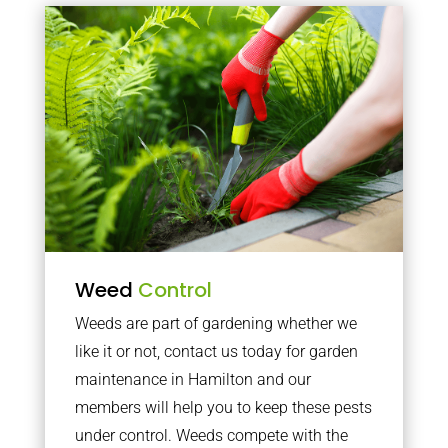
Weed
Control
Weeds are part of gardening whether we
like it or not, contact us today for garden
maintenance in Hamilton and our
members will help you to keep these pests
under control. Weeds compete with the