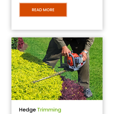
READ MORE
Hedge
Trimming