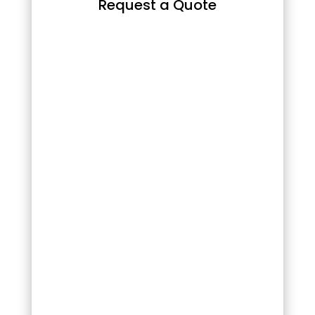
Request a Quote