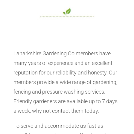
Lanarkshire Gardening Co members have
many years of experience and an excellent
reputation for our reliability and honesty. Our
members provide a wide range of gardening,
fencing and pressure washing services.
Friendly gardeners are available up to 7 days
a week, why not contact them today.
To serve and accommodate as fast as