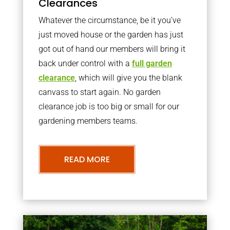
Clearances
Whatever the circumstance, be it you’ve
just moved house or the garden has just
got out of hand our members will bring it
back under control with a
full garden
clearance
, which will give you the blank
canvass to start again. No garden
clearance job is too big or small for our
gardening members teams.
READ MORE