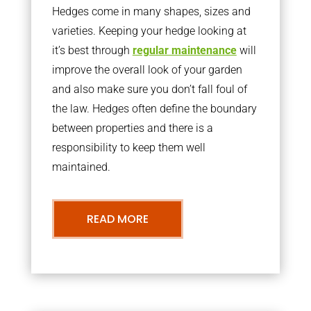
Hedges come in many shapes, sizes and
varieties. Keeping your hedge looking at
it’s best through
regular maintenance
will
improve the overall look of your garden
and also make sure you don’t fall foul of
the law. Hedges often define the boundary
between properties and there is a
responsibility to keep them well
maintained.
READ MORE