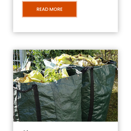
READ MORE