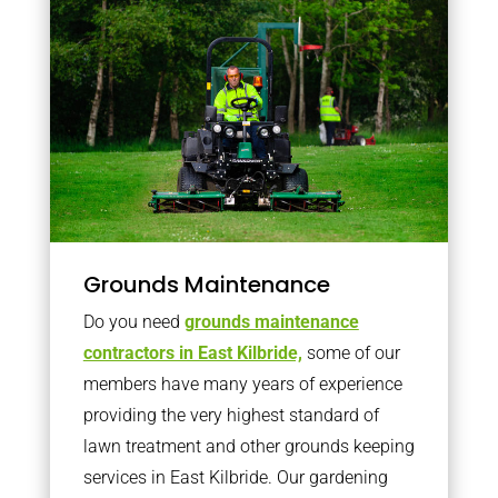
Grounds Maintenance
Do you need
grounds maintenance
contractors in East Kilbride,
some of our
members have many years of experience
providing the very highest standard of
lawn treatment and other grounds keeping
services in East Kilbride. Our gardening