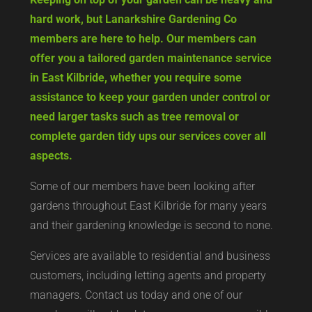
hard work, but Lanarkshire Gardening Co
members are here to help. Our members can
offer you a tailored garden maintenance service
in East Kilbride, whether you require some
assistance to keep your garden under control or
need larger tasks such as tree removal or
complete garden tidy ups our services cover all
aspects.
Some of our members have been looking after
gardens throughout East Kilbride for many years
and their gardening knowledge is second to none.
Services are available to residential and business
customers, including letting agents and property
managers. Contact us today and one of our