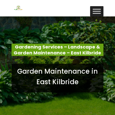
Gardening Services – Landscape &
Garden Maintenance – East Kilbride
Garden Maintenance in
East Kilbride