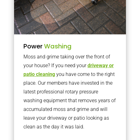
Power
Washing
Moss and grime taking over the front of
your house? If you need your
driveway or
patio cleaning
you have come to the right
place. Our members have invested in the
latest professional rotary pressure
washing equipment that removes years of
accumulated moss and grime and will
leave your driveway or patio looking as
clean as the day it was laid.