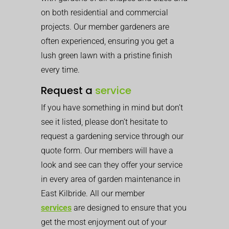
on both residential and commercial
projects. Our member gardeners are
often experienced, ensuring you get a
lush green lawn with a pristine finish
every time.
Request a
service
If you have something in mind but don’t
see it listed, please don’t hesitate to
request a gardening service through our
quote form. Our members will have a
look and see can they offer your service
in every area of garden maintenance in
East Kilbride. All our member
services
are designed to ensure that you
get the most enjoyment out of your