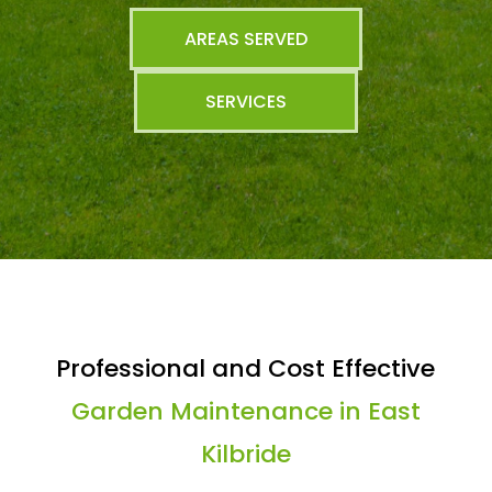
AREAS SERVED
SERVICES
Professional and Cost Effective
Garden Maintenance in East
Kilbride