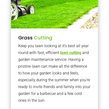
Grass
Cutting
Keep you lawn looking at it’s best all year
round with fast, efficient
lawn cutting
and
garden maintenance service. Having a
pristine lawn can make all the difference
to how your garden looks and feels,
especially during the summer when you’re
ready to invite friends and family into your
garden for a barbecue and a few cold
ones in the sun.