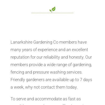
Lanarkshire Gardening Co members have
many years of experience and an excellent
reputation for our reliability and honesty. Our
members provide a wide range of gardening,
fencing and pressure washing services.
Friendly gardeners are available up to 7 days
a week, why not contact them today.
To serve and accommodate as fast as