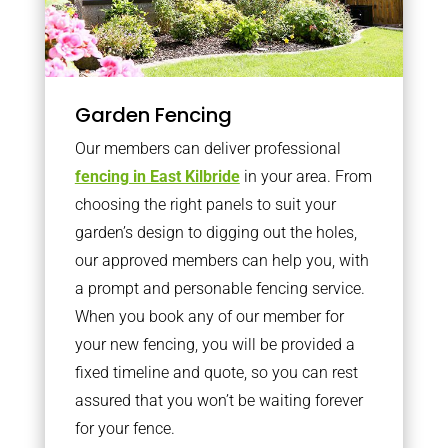
Garden Fencing
Our members can deliver professional
fencing in East Kilbride
in your area. From
choosing the right panels to suit your
garden’s design to digging out the holes,
our approved members can help you, with
a prompt and personable fencing service.
When you book any of our member for
your new fencing, you will be provided a
fixed timeline and quote, so you can rest
assured that you won’t be waiting forever
for your fence.