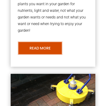
plants you want in your garden for
nutrients, light and water, not what your
garden wants or needs and not what you
want or need when trying to enjoy your
garden!
READ MORE