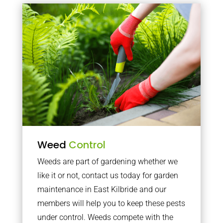
Weed
Control
Weeds are part of gardening whether we
like it or not, contact us today for garden
maintenance in East Kilbride and our
members will help you to keep these pests
under control. Weeds compete with the