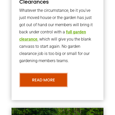
Clearances
Whatever the circumstance, be it you’ve
just moved house or the garden has just
got out of hand our members will bring it
back under control with a
full garden
clearance
, which will give you the blank
canvass to start again. No garden
clearance job is too big or small for our
gardening members teams.
READ MORE