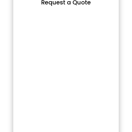
Request a Quote