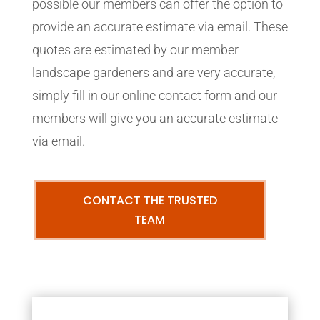
possible our members can offer the option to
provide an accurate estimate via email. These
quotes are estimated by our member
landscape gardeners and are very accurate,
simply fill in our online contact form and our
members will give you an accurate estimate
via email.
CONTACT THE TRUSTED
TEAM