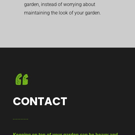
garden, instead of worrying about
maintaining the look of your garden.
CONTACT
Keeping on top of your garden can be heavy and