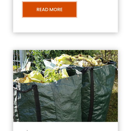
READ MORE