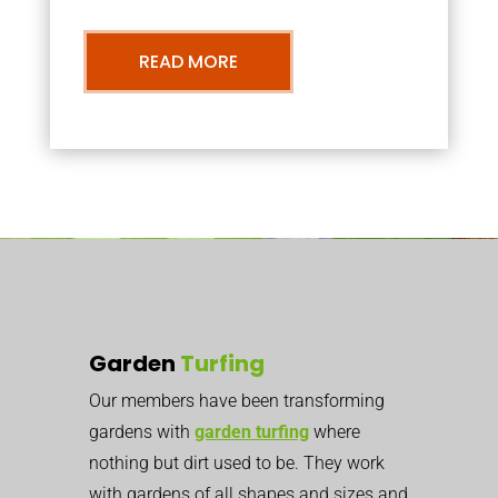
READ MORE
Garden
Turfing
Our members have been transforming
gardens with
garden turfing
where
nothing but dirt used to be. They work
with gardens of all shapes and sizes and