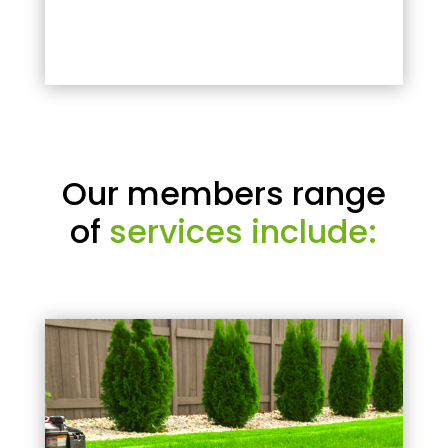
Our members range
of
services include: