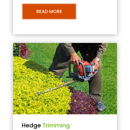
READ MORE
Hedge
Trimming