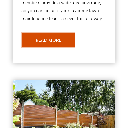
members provide a wide area coverage,
so you can be sure your favourite lawn
maintenance team is never too far away.
READ MORE