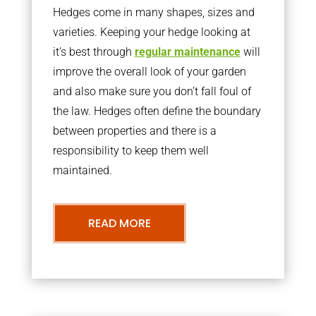
Hedges come in many shapes, sizes and
varieties. Keeping your hedge looking at
it’s best through
regular maintenance
will
improve the overall look of your garden
and also make sure you don’t fall foul of
the law. Hedges often define the boundary
between properties and there is a
responsibility to keep them well
maintained.
READ MORE