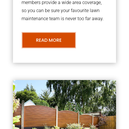
members provide a wide area coverage,
so you can be sure your favourite lawn
maintenance team is never too far away.
READ MORE