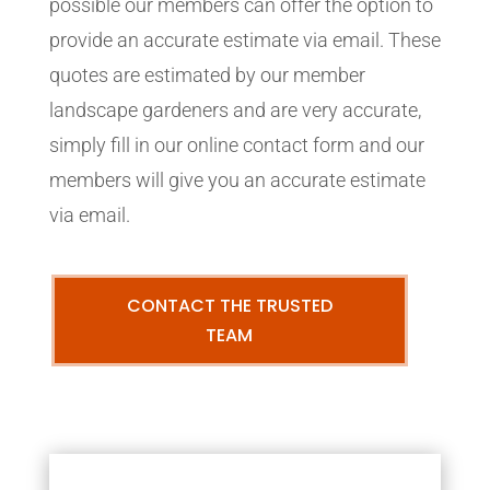
possible our members can offer the option to
provide an accurate estimate via email. These
quotes are estimated by our member
landscape gardeners and are very accurate,
simply fill in our online contact form and our
members will give you an accurate estimate
via email.
CONTACT THE TRUSTED
TEAM