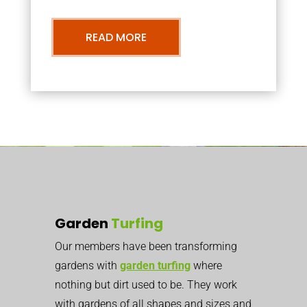
READ MORE
Garden
Turfing
Our members have been transforming
gardens with
garden turfing
where
nothing but dirt used to be. They work
with gardens of all shapes and sizes and