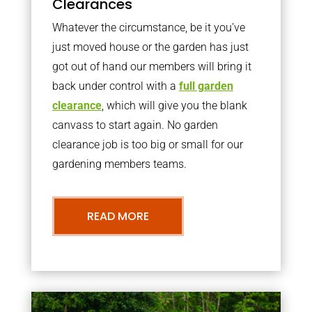
Clearances
Whatever the circumstance, be it you’ve
just moved house or the garden has just
got out of hand our members will bring it
back under control with a
full garden
clearance
, which will give you the blank
canvass to start again. No garden
clearance job is too big or small for our
gardening members teams.
READ MORE