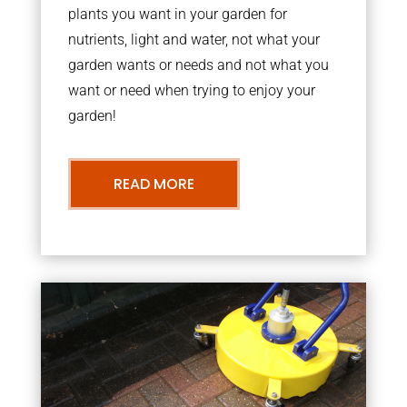
plants you want in your garden for
nutrients, light and water, not what your
garden wants or needs and not what you
want or need when trying to enjoy your
garden!
READ MORE