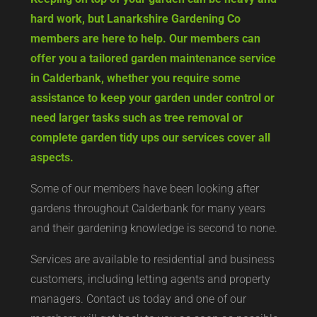
hard work, but Lanarkshire Gardening Co
members are here to help. Our members can
offer you a tailored garden maintenance service
in Calderbank, whether you require some
assistance to keep your garden under control or
need larger tasks such as tree removal or
complete garden tidy ups our services cover all
aspects.
Some of our members have been looking after
gardens throughout Calderbank for many years
and their gardening knowledge is second to none.
Services are available to residential and business
customers, including letting agents and property
managers. Contact us today and one of our