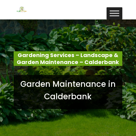
Gardening Services – Landscape &
Garden Maintenance – Calderbank
Garden Maintenance in
Calderbank