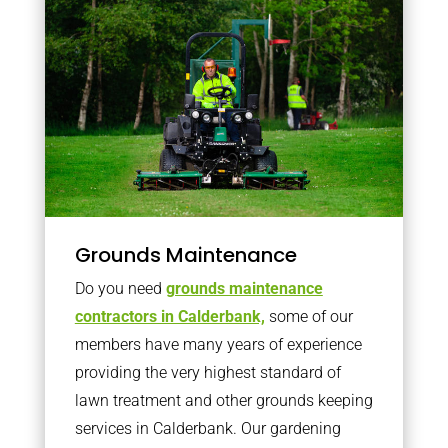
Grounds Maintenance
Do you need
grounds maintenance
contractors in Calderbank,
some of our
members have many years of experience
providing the very highest standard of
lawn treatment and other grounds keeping
services in Calderbank. Our gardening