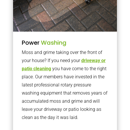
Power
Washing
Moss and grime taking over the front of
your house? If you need your
driveway or
patio cleaning
you have come to the right
place. Our members have invested in the
latest professional rotary pressure
washing equipment that removes years of
accumulated moss and grime and will
leave your driveway or patio looking as
clean as the day it was laid.