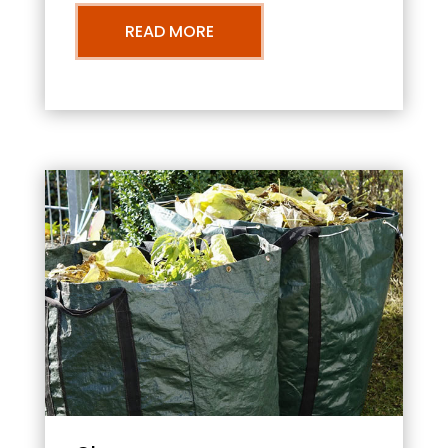
READ MORE