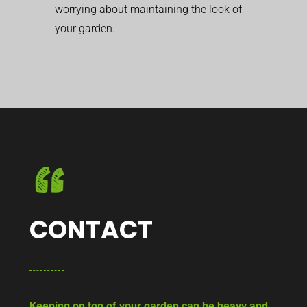
worrying about maintaining the look of
your garden.
CONTACT
Keeping on top of your garden can be heavy and