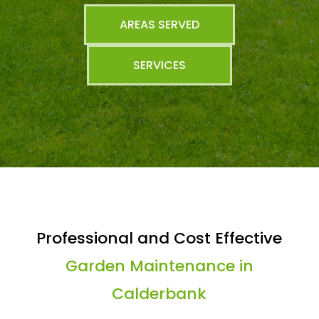
AREAS SERVED
SERVICES
Professional and Cost Effective
Garden Maintenance in
Calderbank