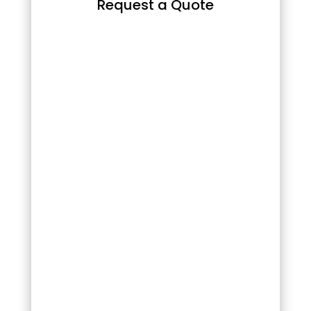
Request a Quote