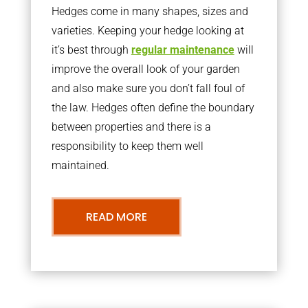
Hedges come in many shapes, sizes and
varieties. Keeping your hedge looking at
it’s best through
regular maintenance
will
improve the overall look of your garden
and also make sure you don’t fall foul of
the law. Hedges often define the boundary
between properties and there is a
responsibility to keep them well
maintained.
READ MORE