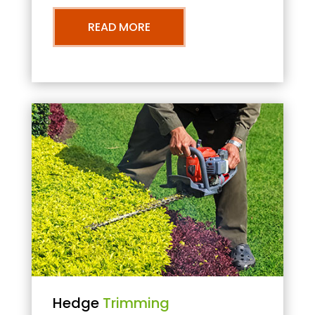
READ MORE
Hedge
Trimming