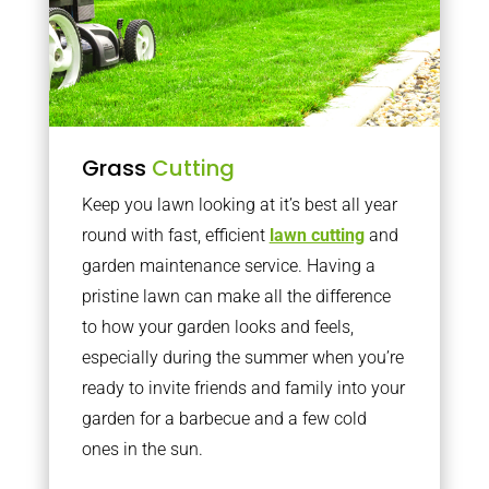
Grass
Cutting
Keep you lawn looking at it’s best all year
round with fast, efficient
lawn cutting
and
garden maintenance service. Having a
pristine lawn can make all the difference
to how your garden looks and feels,
especially during the summer when you’re
ready to invite friends and family into your
garden for a barbecue and a few cold
ones in the sun.