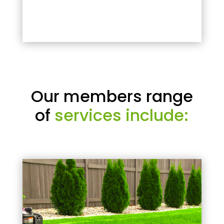
Our members range
of
services include: