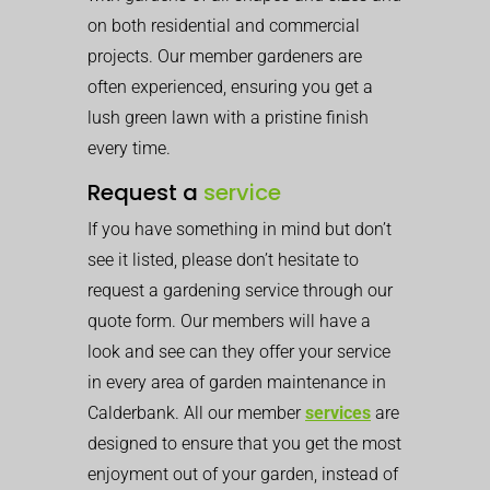
on both residential and commercial
projects. Our member gardeners are
often experienced, ensuring you get a
lush green lawn with a pristine finish
every time.
Request a
service
If you have something in mind but don’t
see it listed, please don’t hesitate to
request a gardening service through our
quote form. Our members will have a
look and see can they offer your service
in every area of garden maintenance in
Calderbank. All our member
services
are
designed to ensure that you get the most
enjoyment out of your garden, instead of