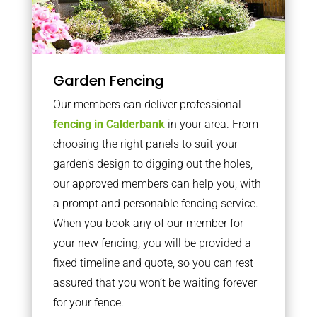
Garden Fencing
Our members can deliver professional
fencing in Calderbank
in your area. From
choosing the right panels to suit your
garden’s design to digging out the holes,
our approved members can help you, with
a prompt and personable fencing service.
When you book any of our member for
your new fencing, you will be provided a
fixed timeline and quote, so you can rest
assured that you won’t be waiting forever
for your fence.