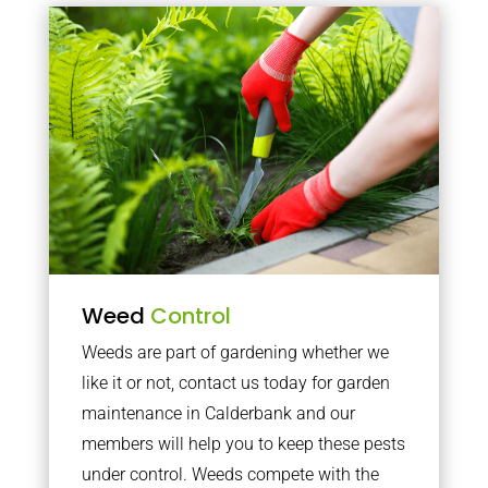
Weed
Control
Weeds are part of gardening whether we
like it or not, contact us today for garden
maintenance in Calderbank and our
members will help you to keep these pests
under control. Weeds compete with the