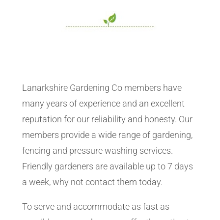
Lanarkshire Gardening Co members have
many years of experience and an excellent
reputation for our reliability and honesty. Our
members provide a wide range of gardening,
fencing and pressure washing services.
Friendly gardeners are available up to 7 days
a week, why not contact them today.
To serve and accommodate as fast as